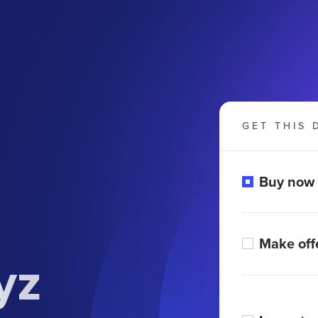
GET THIS 
Buy now
Make off
yz