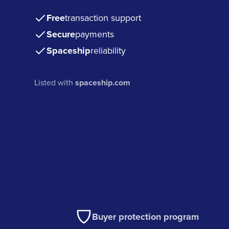
Free
transaction support
Secure
payments
Spaceship
reliability
Listed with
spaceship.com
Buyer protection program