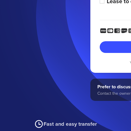
Lease to
Prefer to discuss
Contact the owner 
Fast and easy transfer